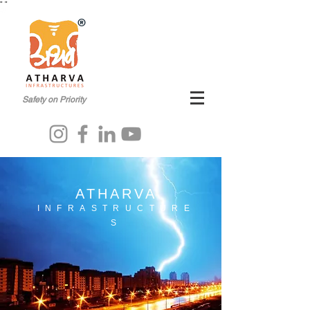
"
"
®
Safety on Priority
ATHARVA
INFRASTRUCTURE
S