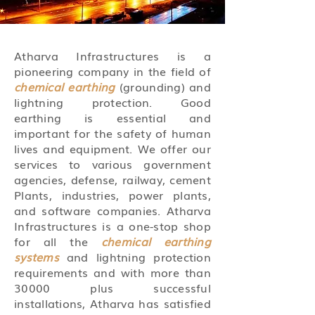
Atharva Infrastructures is a
pioneering company in the field of
chemical earthing
(grounding) and
lightning protection. Good
earthing is essential and
important for the safety of human
lives and equipment. We offer our
services to various government
agencies, defense, railway, cement
Plants, industries, power plants,
and software companies. Atharva
Infrastructures is a one-stop shop
for all the
chemical earthing
systems
and lightning protection
requirements and with more than
30000 plus successful
installations, Atharva has satisfied