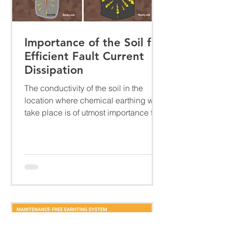
Importance of the Soil for
Efficient Fault Current
Dissipation
The conductivity of the soil in the
location where chemical earthing will
take place is of utmost importance for
several reasons....