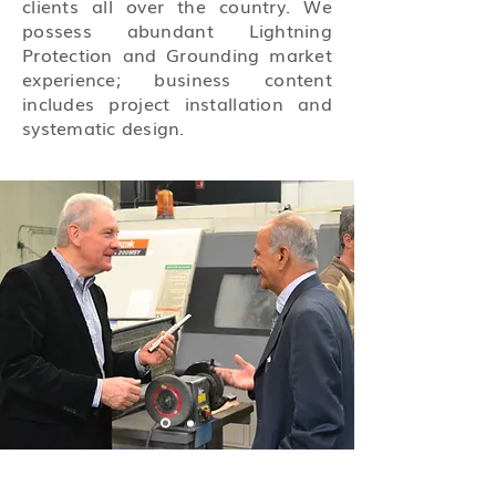
clients all over the country. We
possess abundant Lightning
Protection and Grounding market
experience; business content
includes project installation and
systematic design.