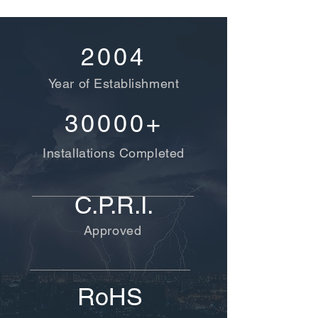
2004
Year of Establishment
30000+
Installations Completed
C.P.R.I.
Approved
RoHS