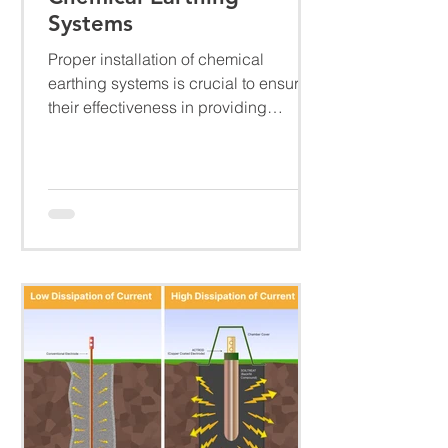
Systems
Proper installation of chemical
earthing systems is crucial to ensure
their effectiveness in providing
electrical safety and efficient...