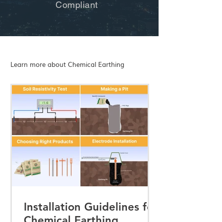
Compliant
Learn more about Chemical Earthing
Installation Guidelines for
Chemical Earthing