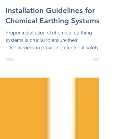
Jun 6, 2023
2 min read
Installation Guidelines for
Chemical Earthing Systems
Proper installation of chemical earthing
systems is crucial to ensure their
effectiveness in providing electrical safety
and efficient...