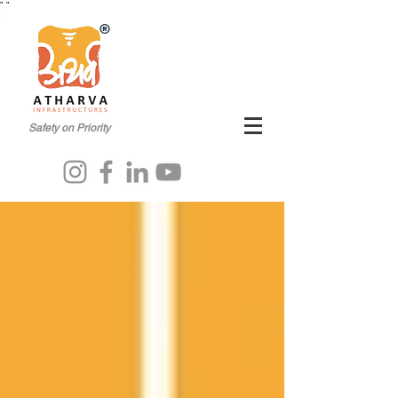
"
"
®
Safety on Priority